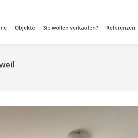
me
Objekte
Sie wollen verkaufen?
Referenzen
weil