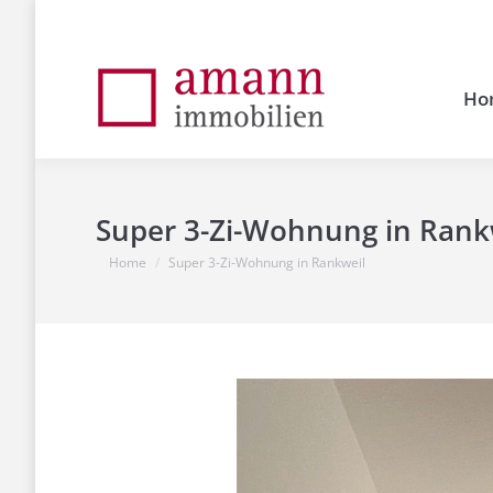
Ho
Super 3-Zi-Wohnung in Rank
You are here:
Home
Super 3-Zi-Wohnung in Rankweil