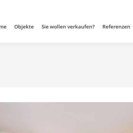
me
Objekte
Sie wollen verkaufen?
Referenzen